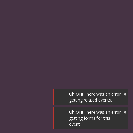
×
Uh OH! There was an error
getting related events.
×
Uh OH! There was an error
getting forms for this
event.