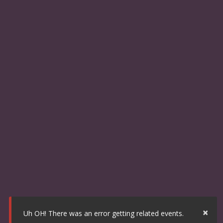
×
Uh OH! There was an error getting related events.